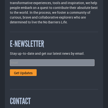
transformative experiences, tools and inspiration, we help
people embark on a quest to contribute their absolute best
to the world. In the process, we foster a community of
curious, brave and collaborative explorers who are
determined to live the No Barriers Life.
E-NEWSLETTER
Stay up-to-date and get our latest news by email.
CONTACT