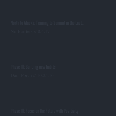
North to Alaska: Training to Summit in the Last...
No Barriers // 8.4.17
Phase III: Building new habits
Dani Porch // 10.25.16
Phase III: Focus on the Future with Positivity