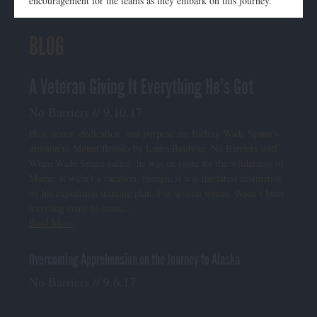
encouragement for the teams as they embark on this journey.
BLOG
A Veteran Giving It Everything He's Got
No Barriers // 9.10.17
How honor, dedication, and purpose are fueling Wade Spann's
mission to Mount Brooks by Laura Baldwin, No Barriers staff
When Wade Spann called, he was en route for the wilderness of
Maine. It wasn’t a vacation, though; it was the latest destination
on his expedition training plan. For several weeks, Wade’s been
traveling coast-to-coast,…
Read More
Overcoming Apprehension on the Journey to Alaska
No Barriers // 9.6.17