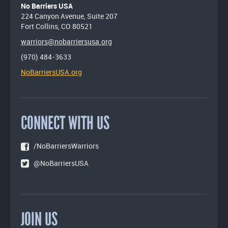
No Barriers USA
224 Canyon Avenue, Suite 207
Fort Collins, CO 80521
warriors@nobarriersusa.org
(970) 484-3633
NoBarriersUSA.org
CONNECT WITH US
/NoBarriersWarriors
@NoBarriersUSA
JOIN US