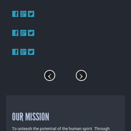
Enlarge
image
Enlarge
image
Enlarge
image
‹
›
OUR MISSION
To unleash the potential of the human spirit. Through