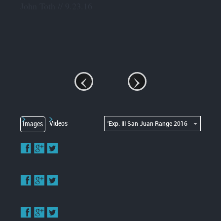
John Toth // 9.23.16
‹
›
'Exp. III San Juan Range 2016
Videos
Images
Enlarge
image
Enlarge
image
Enlarge
image