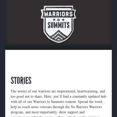
STORIES
The stories of our warriors are inspirational, heartwarming, and
too good not to share. Here, you’ll find a constantly updated hub
with all of our Warriors to Summits content. Spread the word,
help us reach more veterans through the No Barriers Warriors
program, and most importantly, show support and