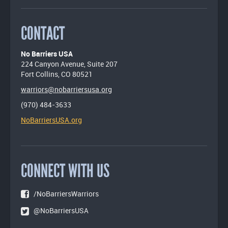
CONTACT
No Barriers USA
224 Canyon Avenue, Suite 207
Fort Collins, CO 80521
warriors@nobarriersusa.org
(970) 484-3633
NoBarriersUSA.org
CONNECT WITH US
/NoBarriersWarriors
@NoBarriersUSA