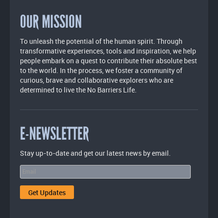
OUR MISSION
To unleash the potential of the human spirit. Through
transformative experiences, tools and inspiration, we help
people embark on a quest to contribute their absolute best
to the world. In the process, we foster a community of
curious, brave and collaborative explorers who are
determined to live the No Barriers Life.
E-NEWSLETTER
Stay up-to-date and get our latest news by email.