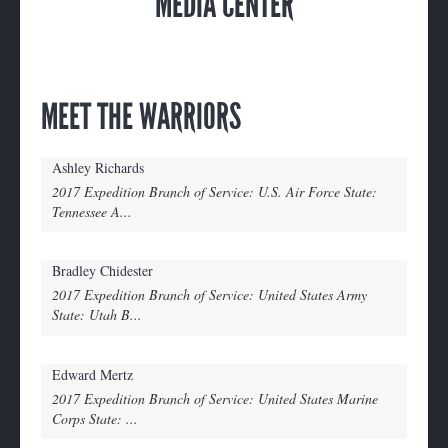
MEDIA CENTER
MEET THE WARRIORS
Ashley Richards
2017 Expedition Branch of Service: U.S. Air Force State:
Tennessee A...
Bradley Chidester
2017 Expedition Branch of Service: United States Army
State: Utah B...
Edward Mertz
2017 Expedition Branch of Service: United States Marine
Corps State: ...