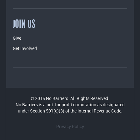
JOIN US
Give
Get Involved
© 2015 No Barriers. All Rights Reserved.
No Barriers is a not-for profit corporation as designated
under Section 501(c)(3) of the Internal Revenue Code.
Privacy Policy