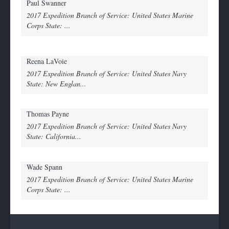
Paul Swanner
2017 Expedition Branch of Service: United States Marine
Corps State: ...
Reena LaVoie
2017 Expedition Branch of Service: United States Navy
State: New Englan...
Thomas Payne
2017 Expedition Branch of Service: United States Navy
State: California...
Wade Spann
2017 Expedition Branch of Service: United States Marine
Corps State: ...