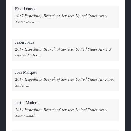
Eric Johnson
2017 Expedition Branch of Service: United States Army
State: Iowa ...
Jason Jones
2017 Expedition Branch of Service: United States Army &
United States ...
Joni Marquez
2017 Expedition Branch of Service: United States Air Force
State: ...
Justin Madore
2017 Expedition Branch of Service: United States Army
State: South ...