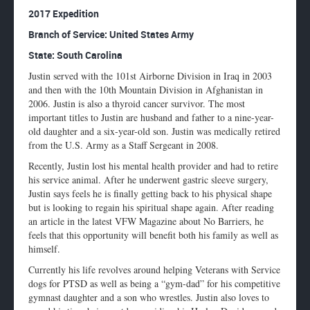
Enlarge
2017 Expedition
profile
Branch of Service: United States Army
image
State: South Carolina
Justin served with the 101st Airborne Division in Iraq in 2003
and then with the 10th Mountain Division in Afghanistan in
2006. Justin is also a thyroid cancer survivor. The most
important titles to Justin are husband and father to a nine-year-
old daughter and a six-year-old son. Justin was medically retired
from the U.S. Army as a Staff Sergeant in 2008.
Recently, Justin lost his mental health provider and had to retire
his service animal. After he underwent gastric sleeve surgery,
Justin says feels he is finally getting back to his physical shape
but is looking to regain his spiritual shape again. After reading
an article in the latest VFW Magazine about No Barriers, he
feels that this opportunity will benefit both his family as well as
himself.
Currently his life revolves around helping Veterans with Service
dogs for PTSD as well as being a “gym-dad” for his competitive
gymnast daughter and a son who wrestles. Justin also loves to