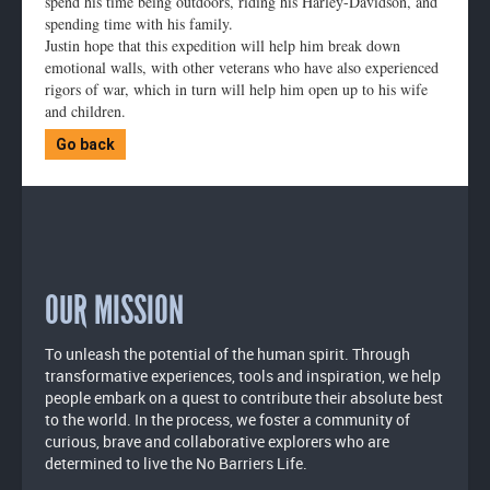
spend his time being outdoors, riding his Harley-Davidson, and
spending time with his family.
Justin hope that this expedition will help him break down
emotional walls, with other veterans who have also experienced
rigors of war, which in turn will help him open up to his wife
and children.
Go back
OUR MISSION
To unleash the potential of the human spirit. Through
transformative experiences, tools and inspiration, we help
people embark on a quest to contribute their absolute best
to the world. In the process, we foster a community of
curious, brave and collaborative explorers who are
determined to live the No Barriers Life.