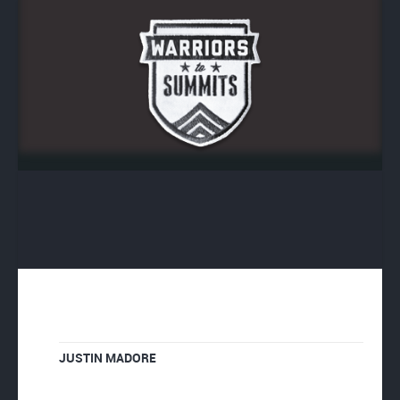
JUSTIN MADORE