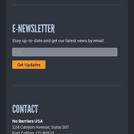
E-NEWSLETTER
Stay up-to-date and get our latest news by email.
CONTACT
No Barriers USA
224 Canyon Avenue, Suite 207
Fort Collins, CO 80521