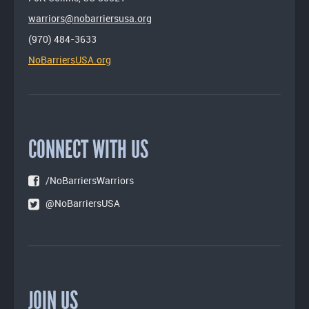
warriors@nobarriersusa.org
(970) 484-3633
NoBarriersUSA.org
CONNECT WITH US
/NoBarriersWarriors
@NoBarriersUSA
JOIN US