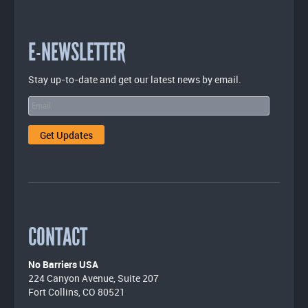
E-NEWSLETTER
Stay up-to-date and get our latest news by email.
CONTACT
No Barriers USA
224 Canyon Avenue, Suite 207
Fort Collins, CO 80521