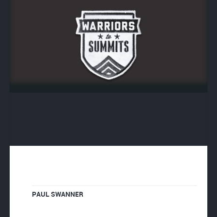
PAUL SWANNER