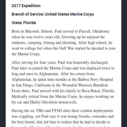
Enlarge
2017 Expedition
profile
Branch of Service: United States Marine Corps
image
State: Florida
Born in Macomb, Illinois, Paul moved to Purcell, Oklahoma
when he was twelve years old. Growing up he enjoyed the
outdoors, camping, fishing and shooting. After high school, he
went to college but when the Gulf War started he decided to join
the Marine Corps.
After serving for four years, Paul was honorably discharged.
Paul later re-joined the Marine Corps and was deployed twice to
Iraq and once to Afghanistan. After his return from
Afghanistan, he spent nine months at the Balboa Navy Hospital
in San Diego, California in the Wounded Warriors Battalion.
From there, Paul moved with his family to Boca Raton, Florida.
Medically retired from the Marine Corps, he enjoys working on
his car and Harley-Davidson motorcycle.
Having the six TBIs and PTSD after three combat deployments
was crippling, yet Paul says it was losing friends, comrades and
his best friend, that led him to realize that he had to decide to