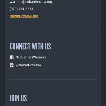
warriors@nobarriersusa.org
(970) 484-3633
NoBarriersUSA.org
CONNECT WITH US
/NoBarriersWarriors
@NoBarriersUSA
JOIN US