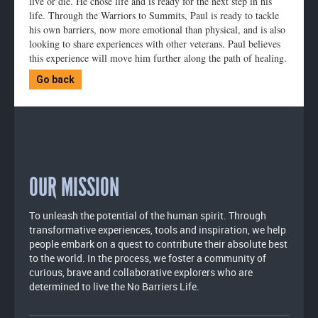
live or die. He chose life and is ready for the next step in his
life. Through the Warriors to Summits, Paul is ready to tackle
his own barriers, now more emotional than physical, and is also
looking to share experiences with other veterans. Paul believes
this experience will move him further along the path of healing.
Go back
OUR MISSION
To unleash the potential of the human spirit. Through
transformative experiences, tools and inspiration, we help
people embark on a quest to contribute their absolute best
to the world. In the process, we foster a community of
curious, brave and collaborative explorers who are
determined to live the No Barriers Life.