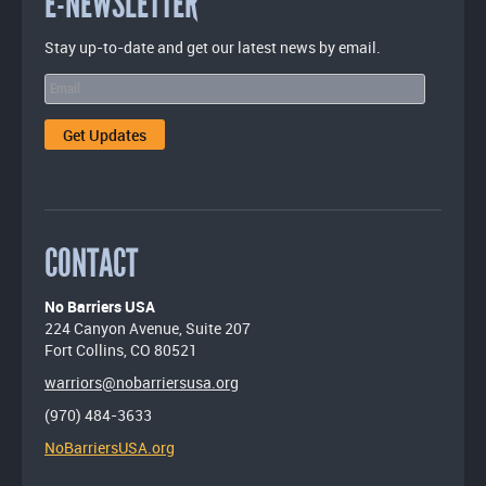
E-NEWSLETTER
Stay up-to-date and get our latest news by email.
CONTACT
No Barriers USA
224 Canyon Avenue, Suite 207
Fort Collins, CO 80521
warriors@nobarriersusa.org
(970) 484-3633
NoBarriersUSA.org