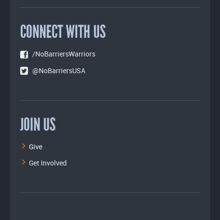
CONNECT WITH US
/NoBarriersWarriors
@NoBarriersUSA
JOIN US
Give
Get Involved