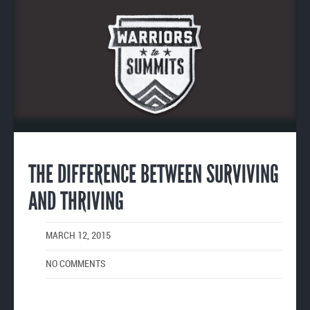
Enlarge
image
THE DIFFERENCE BETWEEN SURVIVING
AND THRIVING
MARCH 12, 2015
NO COMMENTS