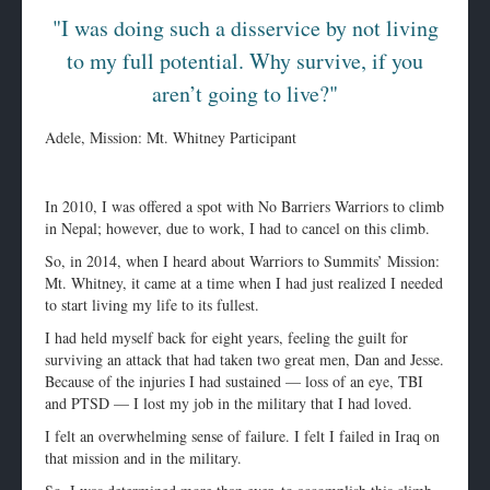
"I was doing such a disservice by not living
to my full potential. Why survive, if you
aren’t going to live?"
Adele, Mission: Mt. Whitney Participant
In 2010, I was offered a spot with No Barriers Warriors to climb
in Nepal; however, due to work, I had to cancel on this climb.
So, in 2014, when I heard about Warriors to Summits’ Mission:
Mt. Whitney, it came at a time when I had just realized I needed
to start living my life to its fullest.
I had held myself back for eight years, feeling the guilt for
surviving an attack that had taken two great men, Dan and Jesse.
Because of the injuries I had sustained — loss of an eye, TBI
and PTSD — I lost my job in the military that I had loved.
I felt an overwhelming sense of failure. I felt I failed in Iraq on
that mission and in the military.