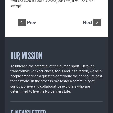
limit and even if I don’t succeed, odds are, it will be a fun
attempt.
Prev
Next
S
s
OUR MISSION
To unleash the potential of the human spirit. Through
transformative experiences, tools and inspiration, we help
people embark on a quest to contribute their absolute best
to the world. In the process, we foster a community of
curious, brave and collaborative explorers who are
determined to live the No Barriers Life.