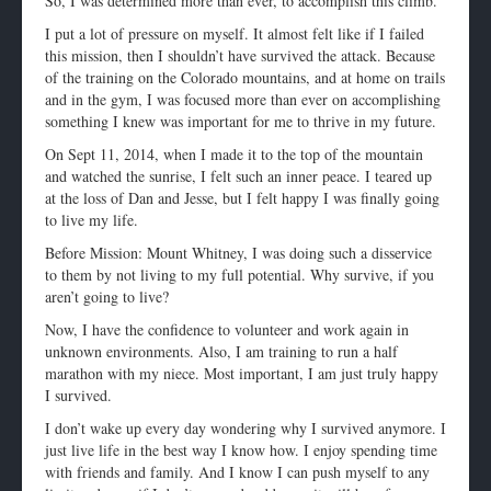
So, I was determined more than ever, to accomplish this climb.
I put a lot of pressure on myself. It almost felt like if I failed
this mission, then I shouldn’t have survived the attack. Because
of the training on the Colorado mountains, and at home on trails
and in the gym, I was focused more than ever on accomplishing
something I knew was important for me to thrive in my future.
On Sept 11, 2014, when I made it to the top of the mountain
and watched the sunrise, I felt such an inner peace. I teared up
at the loss of Dan and Jesse, but I felt happy I was finally going
to live my life.
Before Mission: Mount Whitney, I was doing such a disservice
to them by not living to my full potential. Why survive, if you
aren’t going to live?
Now, I have the confidence to volunteer and work again in
unknown environments. Also, I am training to run a half
marathon with my niece. Most important, I am just truly happy
I survived.
I don’t wake up every day wondering why I survived anymore. I
just live life in the best way I know how. I enjoy spending time
with friends and family. And I know I can push myself to any