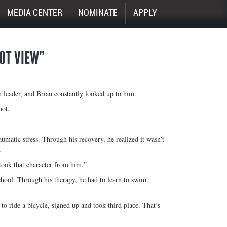
MEDIA CENTER
NOMINATE
APPLY
OOT VIEW”
 leader, and Brian constantly looked up to him.
not.
raumatic stress. Through his recovery, he realized it wasn’t
.
took that character from him.”
school. Through his therapy, he had to learn to swim
o ride a bicycle, signed up and took third place. That’s