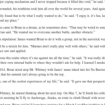
or coping mechanism and I never stopped because it filled this void,” he said. “
grounded, his triathlons took him all over the world for several years. And agai
lly found that to be what I really wanted to do,” he said. “I enjoy it, it’s fun, k
ind my place.”
s came to Brian in a dream, as he sometimes does. “That may be weird to som
ian said. “He wanted me to overcome another battle, another obstacle.”
a stipulation: James wanted Brian to do it with a group, not in the maverick wa
d be a stretch for him. “Marines don’t really play well with others,” he said 
nce saw and applied.
om this realm where it’s me against me all the time,” he said. “It was really dif
their own internal battle to where they wouldn’t ask for help. I learned I needed
014, Brian stood atop Mt. Whitney with James’ name inked into his No Barriers
 that his summit isn’t always going to be the top.
e, one of the coolest experiences of my life,” he said. “It gave me that perspect
Whitney, he started thinking about his next trip. On May 7, he’ll finish his col
xt morning he’ll fly to Anchorage, Alaska, en route to climb Denali with sever
nd now, Brian said he’ll keep busy training for a March LavaMan triathlon in 