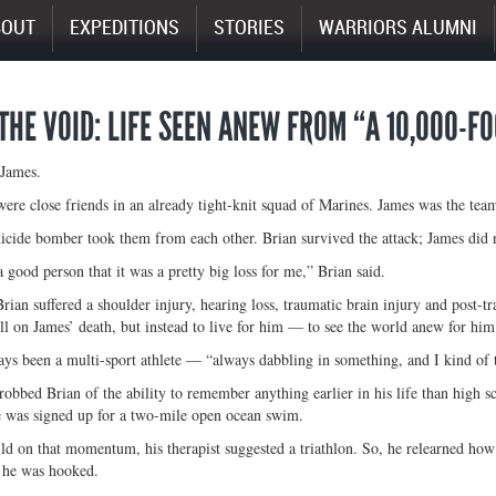
BOUT
EXPEDITIONS
STORIES
WARRIORS ALUMNI
 THE VOID: LIFE SEEN ANEW FROM “A 10,000-F
 James.
ere close friends in an already tight-knit squad of Marines. James was the team
uicide bomber took them from each other. Brian survived the attack; James did 
 good person that it was a pretty big loss for me,” Brian said.
Brian suffered a shoulder injury, hearing loss, traumatic brain injury and post-t
ll on James’ death, but instead to live for him — to see the world anew for him
ys been a multi-sport athlete — “always dabbling in something, and I kind of 
 robbed Brian of the ability to remember anything earlier in his life than high 
 was signed up for a two-mile open ocean swim.
ld on that momentum, his therapist suggested a triathlon. So, he relearned how t
he was hooked.