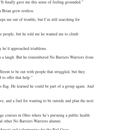
It finally gave me this sense of feeling grounded.”
n Brian grew restless.
eeps me out of trouble, but I’m still searching for
e people, but he told me he wanted me to climb
y he’d approached triathlons.
with a laugh. But he remembered No Barriers Warriors from
ferent to be out with people that struggled, but they
 to offer that help.”
 flag. He learned he could be part of a group again. And
ive, and a fuel for wanting to be outside and plan the next
lege courses in Ohio where he’s pursuing a public health
al other No Barriers Warriors alumni.
Hawaii and volunteering for the Red Cross.