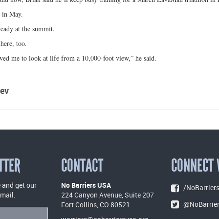
s in May.
ready at the summit.
here, too.
ed me to look at life from a 10,000-foot view,” he said.
ev
TTER
CONTACT
CONNECT 
 and get our
No Barriers USA
/NoBarriers
email.
224 Canyon Avenue, Suite 207
@NoBarrie
Fort Collins, CO 80521