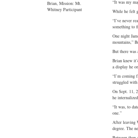
“It was my maj
Brian, Mission: Mt.
Whitney Participant
While he felt 
“I’ve never rea
something to f
One night Jame
mountains,” Br
But there was 
Brian knew it’
a display he o
“I’m coming fr
struggled with 
On Sept. 11, 2
he internalized
“It was, to dat
one.”
After leaving 
degree. The ne
Between then a