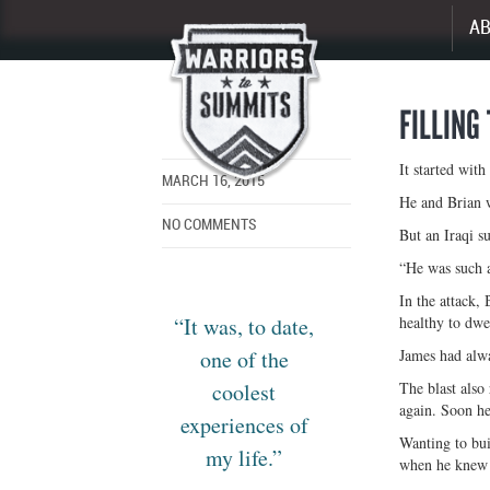
A
Enlarge
image
FILLING
It started with
MARCH 16, 2015
He and Brian w
NO COMMENTS
But an Iraqi s
“He was such a
In the attack, 
“It was, to date,
healthy to dwe
one of the
James had alwa
coolest
The blast also
again. Soon he
experiences of
Wanting to bui
my life.”
when he knew 