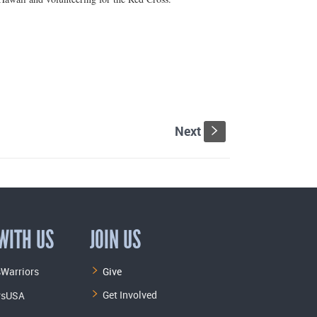
Next
s
WITH US
JOIN US
Warriors
Give
Get Involved
rsUSA