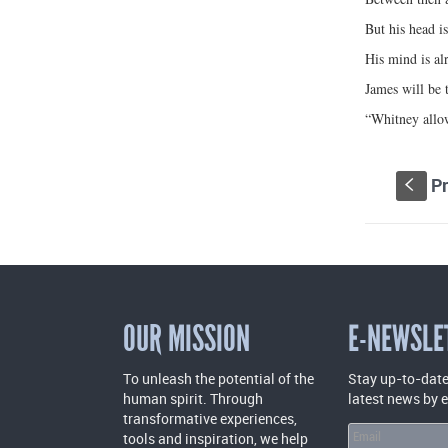
But his head i
His mind is al
James will be t
“Whitney allow
Pr
S
OUR MISSION
E-NEWSLE
To unleash the potential of the
Stay up-to-date
human spirit. Through
latest news by 
transformative experiences,
tools and inspiration, we help