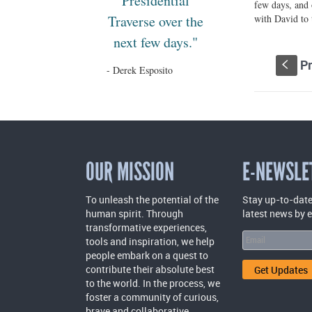
Presidential
few days, and 
Traverse over the
with David to
next few days."
Pr
S
- Derek Esposito
OUR MISSION
E-NEWSLE
To unleash the potential of the
Stay up-to-date
human spirit. Through
latest news by 
transformative experiences,
tools and inspiration, we help
people embark on a quest to
contribute their absolute best
to the world. In the process, we
foster a community of curious,
brave and collaborative