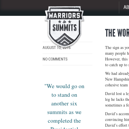
A
Enlarge
image
THE WOR
The sign as yo
AUGUST 10, 2016
many people ha
However, this 
NO COMMENTS
to catch up to 
We had already
New Hampshire’
"We would go on
cohesive team 
to stand on
David lost a le
leg he lacks th
another six
sometimes a fo
summits as we
David’s accomp
completed the
convincing hims
David’s effort