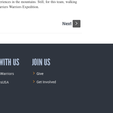
iences in the mountains. Still, for this team, walking
riers Warriors Expedition.
Next
s
WITH US
JOIN US
Warriors
Give
Get Involved
rsUSA