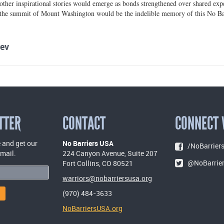
other inspirational stories would emerge as bonds strengthened over shared exper
 the summit of Mount Washington would be the indelible memory of this No Bar
ev
TTER
CONTACT
CONNECT 
 and get our
No Barriers USA
/NoBarriers
email.
224 Canyon Avenue, Suite 207
@NoBarrie
Fort Collins, CO 80521
warriors@nobarriersusa.org
(970) 484-3633
NoBarriersUSA.org