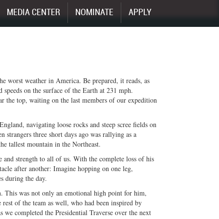
MEDIA CENTER
NOMINATE
APPLY
e worst weather in America. Be prepared, it reads, as
d speeds on the surface of the Earth at 231 mph.
ar the top, waiting on the last members of our expedition
ngland, navigating loose rocks and steep scree fields on
 strangers three short days ago was rallying as a
e tallest mountain in the Northeast.
 and strength to all of us. With the complete loss of his
bstacle after another: Imagine hopping on one leg,
s during the day.
 This was not only an emotional high point for him,
he rest of the team as well, who had been inspired by
s we completed the Presidential Traverse over the next