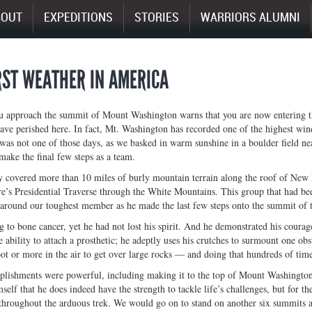
BOUT
EXPEDITIONS
STORIES
WARRIORS ALUMNI
ST WEATHER IN AMERICA
u approach the summit of Mount Washington warns that you are now entering th
ve perished here. In fact, Mt. Washington has recorded one of the highest win
was not one of those days, as we basked in warm sunshine in a boulder field ne
make the final few steps as a team.
 covered more than 10 miles of burly mountain terrain along the roof of New E
s Presidential Traverse through the White Mountains. This group that had been
around our toughest member as he made the last few steps onto the summit of th
g to bone cancer, yet he had not lost his spirit. And he demonstrated his courage
e ability to attach a prosthetic; he adeptly uses his crutches to surmount one o
ot or more in the air to get over large rocks — and doing that hundreds of time
lishments were powerful, including making it to the top of Mount Washington.
elf that he does indeed have the strength to tackle life’s challenges, but for t
 throughout the arduous trek. We would go on to stand on another six summits a