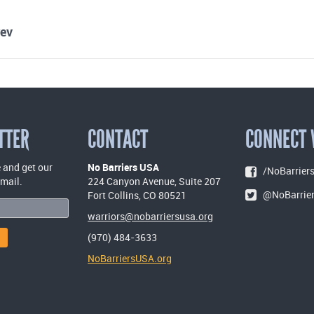
ev
TTER
CONTACT
CONNECT 
 and get our
No Barriers USA
/NoBarriers
email.
224 Canyon Avenue, Suite 207
@NoBarrie
Fort Collins, CO 80521
warriors@nobarriersusa.org
(970) 484-3633
NoBarriersUSA.org