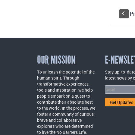
Pr
S
OUR MISSION
E-NEWSLE
To unleash the potential of the
Stay up-to-date
human spirit. Through
latest news by 
transformative experiences,
tools and inspiration, we help
people embark on a quest to
contribute their absolute best
to the world. In the process, we
foster a community of curious,
brave and collaborative
explorers who are determined
to live the No Barriers Life.