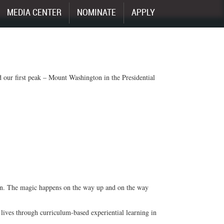
MEDIA CENTER
NOMINATE
APPLY
 our first peak – Mount Washington in the Presidential
ain. The magic happens on the way up and on the way
lives through curriculum-based experiential learning in