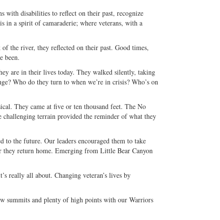
with disabilities to reflect on their past, recognize
is in a spirit of camaraderie; where veterans, with a
f the river, they reflected on their past. Good times,
e been.
ey are in their lives today. They walked silently, taking
ange? Who do they turn to when we’re in crisis? Who’s on
ical. They came at five or ten thousand feet. The No
e challenging terrain provided the reminder of what they
ed to the future. Our leaders encouraged them to take
er they return home. Emerging from Little Bear Canyon
’s really all about. Changing veteran’s lives by
w summits and plenty of high points with our Warriors