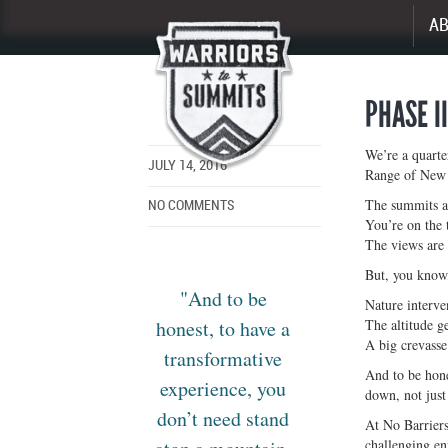
A
Enlarge
image
PHASE I
We’re a quarte
JULY 14, 2016
Range of New 
The summits ar
NO COMMENTS
You’re on the 
The views are 
But, you know,
"And to be
Nature interve
honest, to have a
The altitude ge
A big crevasse
transformative
And to be hone
experience, you
down, not just 
don’t need stand
At No Barriers
challenging e