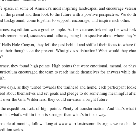
e space, in some of America’s most inspiring landscapes, and encourage veterans 
in the present and then look to the future with a positive perspective. We do th
 background, come together to support, encourage, and inspire each other.
rness expedition was a great example. As the veterans trekked up the west fork o
ends remembered, successes and failures, being introspective about where they’v
 Hells Hole Canyon, they left the past behind and shifted their focus to where th
cus their thoughts on the present. What gives satisfaction? What would they ch
m?
urney, they found high points. High points that were emotional, mental, or phys
curriculum encouraged the team to reach inside themselves for answers while th
ish.
 two days, as they turned towards the trailhead and home, each participant look
ned about themselves and set goals and pledge to do something meaningful aft
t over the Gila Wilderness, they could envision a bright future.
he expedition. Lots of high points. Plenty of transformation. And that’s what it
 that what’s within them is stronger than what’s in their way.
couple of months, follow along at www.warriorstosummits.org as we reach a fe
dition series.