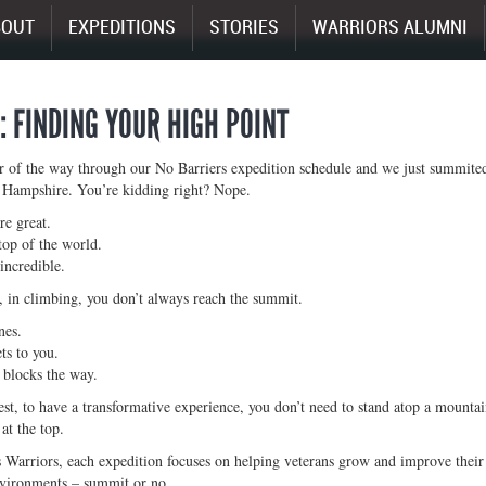
BOUT
EXPEDITIONS
STORIES
WARRIORS ALUMNI
I: FINDING YOUR HIGH POINT
r of the way through our No Barriers expedition schedule and we just summited
Hampshire. You’re kidding right? Nope.
e great.
top of the world.
incredible.
 in climbing, you don’t always reach the summit.
nes.
ts to you.
 blocks the way.
st, to have a transformative experience, you don’t need to stand atop a mount
at the top.
 Warriors, each expedition focuses on helping veterans grow and improve their 
nvironments – summit or no.