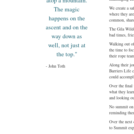
atop a mountain.
The magic
We create a saf
where they are 
happens on the
common, shared
ascent and on the
The Gila Wilde
way down as
bad times, fri
well, not just at
Walking out of
the time to fo
the top."
their rope tea
Along their jo
- John Toth
Barriers Life 
could accompl
Over the final
what they lear
and looking ou
No summit on t
reminding them
Over the next 
to Summit expe