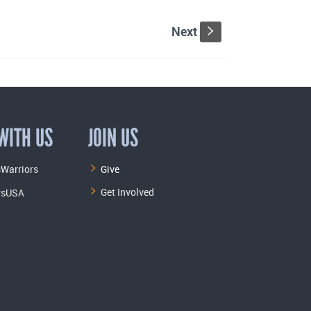
Next
s
WITH US
JOIN US
Warriors
Give
Get Involved
rsUSA