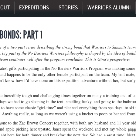
BOUT
EXPEDITIONS
STORIES
WARRIORS ALUMNI
BONDS: PART 1
ne of a two part series describing the strong bond that Warriors to Summits tea
 big part of the No Barriers Warriors philosophy is shaped by the idea of buil
team continues well after the program concludes. This is Gina’s perspective:
test gifts participating in the No Barriers Warriors Program was making some 
 and happens to be the only other female participant on the team. My tent mate
n’t know how I’d have done on this expedition adventure without her, but surl
 incredibly tough and challenging times together on many a training and of c
ys we had to go sleeping in the tent, smelling funky, and going to the bathro
to have some classic “girl-time” and planned everything from spa days, to ski 
 Anything really, as long as we weren’t using a bucket to poop or banned f
gone to the Zac Brown Concert together, with both my husband and 11 year old 
 and apple picking here upstate. Janet spent the weekend and met my whole gagg
ght here for both dinner and breakfast the next day. We had a great time! Next, 