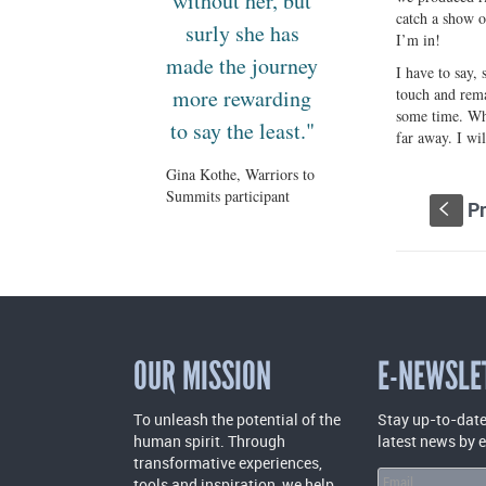
without her, but
catch a show o
surly she has
I’m in!
made the journey
I have to say,
more rewarding
touch and rema
some time. Whi
to say the least."
far away. I wi
Gina Kothe, Warriors to
Summits participant
Pr
S
OUR MISSION
E-NEWSLE
To unleash the potential of the
Stay up-to-date
human spirit. Through
latest news by 
transformative experiences,
tools and inspiration, we help