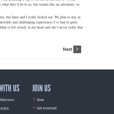
what they’d do to us, but sounds like an adventure, so
ty, but Janet and I really lucked out. We plan to stay in
emorable and challenging experiences I’ve had in quite
hip is felt closely in my heart and she’s never really that
Next
s
WITH US
JOIN US
Warriors
Give
Get Involved
rsUSA