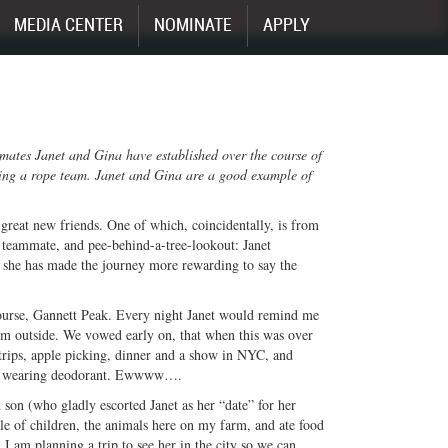
MEDIA CENTER
NOMINATE
APPLY
mmates Janet and Gina have established over the course of
ding a rope team. Janet and Gina are a good example of
great new friends. One of which, coincidentally, is from
, teammate, and pee-behind-a-tree-lookout: Janet
y she has made the journey more rewarding to say the
ourse, Gannett Peak. Every night Janet would remind me
om outside. We vowed early on, that when this was over
trips, apple picking, dinner and a show in NYC, and
rom wearing deodorant. Ewwww….
son (who gladly escorted Janet as her “date” for her
le of children, the animals here on my farm, and ate food
I am planning a trip to see her in the city so we can