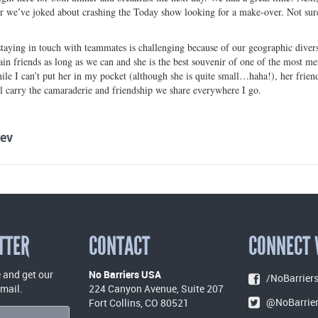
r we’ve joked about crashing the Today show looking for a make-over. Not sure 
 staying in touch with teammates is challenging because of our geographic diversi
in friends as long as we can and she is the best souvenir of one of the most m
le I can’t put her in my pocket (although she is quite small…haha!), her friends
ll carry the camaraderie and friendship we share everywhere I go.
ev
TTER
CONTACT
CONNECT 
 and get our
No Barriers USA
/NoBarriers
email.
224 Canyon Avenue, Suite 207
@NoBarrie
Fort Collins, CO 80521