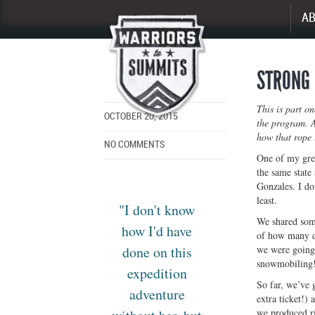
A
Enlarge
image
STRONG 
This is part o
OCTOBER 20, 2015
the program. A
how that rope 
NO COMMENTS
One of my grea
the same state
Gonzales. I do
least.
"I don't know
We shared some
how I'd have
of how many da
done on this
we were going 
snowmobiling!
expedition
So far, we’ve 
adventure
extra ticket!)
we produced ri