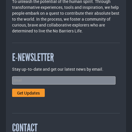
To unleash the potential of the human spirit. Through
transformative experiences, tools and inspiration, we help
people embark on a quest to contribute their absolute best
to the world. In the process, we foster a community of
curious, brave and collaborative explorers who are
determined to live the No Barriers Life.
E-NEWSLETTER
Stay up-to-date and get our latest news by email.
CONTACT