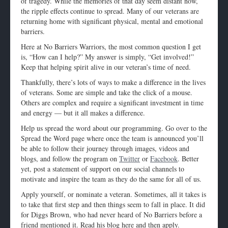
of tragedy. While the memories of that day seem distant now,
the ripple effects continue to spread. Many of our veterans are
returning home with significant physical, mental and emotional
barriers.
Here at No Barriers Warriors, the most common question I get
is, “How can I help?” My answer is simply, “Get involved!”
Keep that helping spirit alive in our veteran’s time of need.
Thankfully, there’s lots of ways to make a difference in the lives
of veterans. Some are simple and take the click of a mouse.
Others are complex and require a significant investment in time
and energy — but it all makes a difference.
Help us spread the word about our programming. Go over to the
Spread the Word page where once the team is announced you’ll
be able to follow their journey through images, videos and
blogs, and follow the program on
Twitter
or
Facebook
. Better
yet, post a statement of support on our social channels to
motivate and inspire the team as they do the same for all of us.
Apply yourself, or nominate a veteran. Sometimes, all it takes is
to take that first step and then things seem to fall in place. It did
for Diggs Brown, who had never heard of No Barriers before a
friend mentioned it. Read his blog here and then apply.