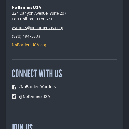
No Barriers USA
224 Canyon Avenue, Suite 207
Fort Collins, CO 80521
warriors@nobarriersusa.org
(970) 484-3633
NoBarriersUSA.org
CONNECT WITH US
/NoBarriersWarriors
@NoBarriersUSA
JOIN US