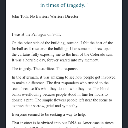
in times of tragedy."
John Toth, No Barriers Warriors Director
I was at the Pentagon on 9-11.
On the other side of the building, outside. I felt the heat of the
fireball as it rose over the building. Like someone threw open
the curtains fully exposing me to the heat of the Colorado sun.
It was a horrible day, forever seared into my memory.
The tragedy. The sacrifice. The response.
In the aftermath, it was amazing to see how people got involved
to make a difference. The first responders who rushed to the
scene because it’s what they do and who they are. The blood
banks overflowing because people stood in line for hours to
donate a pint. The simple flowers people left near the scene to
express their sorrow, grief and sympathy.
Everyone seemed to be seeking a way to help.
That instinct is hardwired into our DNA as Americans in times