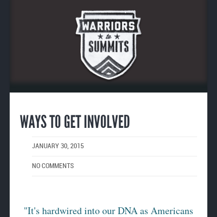
Enlarge
image
WAYS TO GET INVOLVED
JANUARY 30, 2015
NO COMMENTS
"It's hardwired into our DNA as Americans