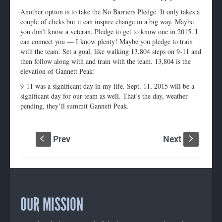
Another option is to take the No Barriers Pledge. It only takes a
couple of clicks but it can inspire change in a big way. Maybe
you don’t know a veteran. Pledge to get to know one in 2015. I
can connect you — I know plenty! Maybe you pledge to train
with the team. Set a goal, like walking 13,804 steps on 9-11 and
then follow along with and train with the team. 13,804 is the
elevation of Gannett Peak!
9-11 was a significant day in my life. Sept. 11, 2015 will be a
significant day for our team as well. That’s the day, weather
pending, they’ll summit Gannett Peak.
Prev
Next
S
s
OUR MISSION