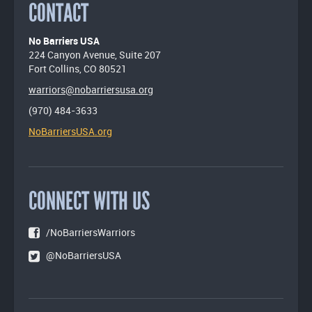
CONTACT
No Barriers USA
224 Canyon Avenue, Suite 207
Fort Collins, CO 80521
warriors@nobarriersusa.org
(970) 484-3633
NoBarriersUSA.org
CONNECT WITH US
/NoBarriersWarriors
@NoBarriersUSA