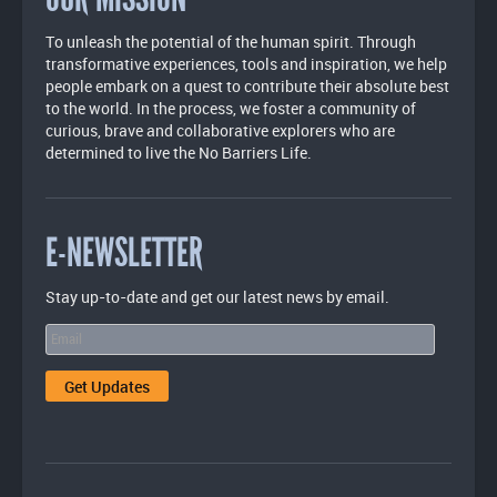
To unleash the potential of the human spirit. Through
transformative experiences, tools and inspiration, we help
people embark on a quest to contribute their absolute best
to the world. In the process, we foster a community of
curious, brave and collaborative explorers who are
determined to live the No Barriers Life.
E-NEWSLETTER
Stay up-to-date and get our latest news by email.