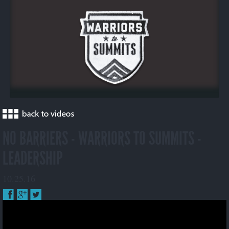
NO BARRIERS - WARRIORS TO SUMMITS -
LEADERSHIP
10.25.16