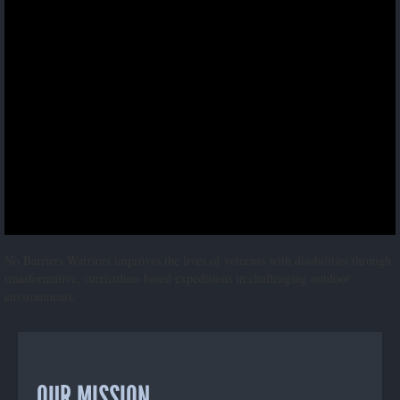
No Barriers Warriors improves the lives of veterans with disabilities through
transformative, curriculum-based expeditions in challenging outdoor
environments.
OUR MISSION