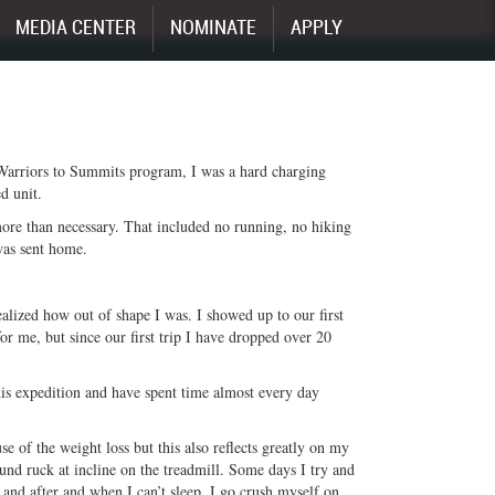
MEDIA CENTER
NOMINATE
APPLY
 Warriors to Summits program, I was a hard charging
d unit.
 more than necessary. That included no running, no hiking
was sent home.
alized how out of shape I was. I showed up to our first
r me, but since our first trip I have dropped over 20
is expedition and have spent time almost every day
se of the weight loss but this also reflects greatly on my
und ruck at incline on the treadmill. Some days I try and
 and after and when I can’t sleep, I go crush myself on