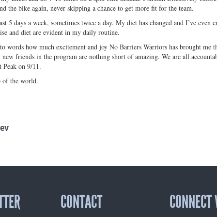
nd the bike again, never skipping a chance to get more fit for the team.
least 5 days a week, sometimes twice a day. My diet has changed and I’ve even 
ise and diet are evident in my daily routine.
nto words how much excitement and joy No Barriers Warriors has brought me thus
new friends in the program are nothing short of amazing. We are all accountabl
 Peak on 9/11.
 of the world.
ev
TTER
CONTACT
CONNECT 