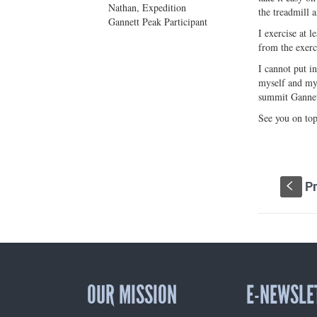
Nathan, Expedition
the treadmill a
Gannett Peak Participant
I exercise at 
from the exerc
I cannot put i
myself and my 
summit Gannet
See you on top
Pr
S
OUR MISSION
E-NEWSLE