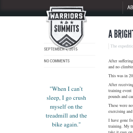
A
Enlarge
image
A BRIGH
The expediti
SEPTEMBER 1, 2015
After sufferin
NO COMMENTS
and no climbin
This was in 20
After receivin
"When I can’t
training event
sleep, I go crush
pounds and can
myself on the
These were not
exercising and
treadmill and the
I have gone fro
bike again."
training. My t
take it easy o