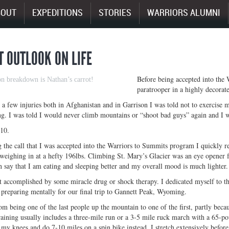
BOUT
EXPEDITIONS
STORIES
WARRIORS ALUMNI
T OUTLOOK ON LIFE
Before being accepted into the
on breakdown is Nathan’s carrot!
paratrooper in a highly decorate
g a few injuries both in Afghanistan and in Garrison I was told not to exercise
g. I was told I would never climb mountains or “shoot bad guys” again and I 
10.
g the call that I was accepted into the Warriors to Summits program I quickly re
 weighing in at a hefty 196lbs. Climbing St. Mary’s Glacier was an eye opener fo
 say that I am eating and sleeping better and my overall mood is much lighter.
 accomplished by some miracle drug or shock therapy. I dedicated myself to th
 preparing mentally for our final trip to Gannett Peak, Wyoming.
m being one of the last people up the mountain to one of the first, partly becau
raining usually includes a three-mile run or a 3-5 mile ruck march with a 65-po
n my knees and do 7-10 miles on a spin bike instead. I stretch extensively before