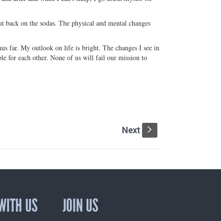
cut back on the sodas. The physical and mental changes
 far. My outlook on life is bright. The changes I see in
e for each other. None of us will fail our mission to
Next
s
WITH US
JOIN US