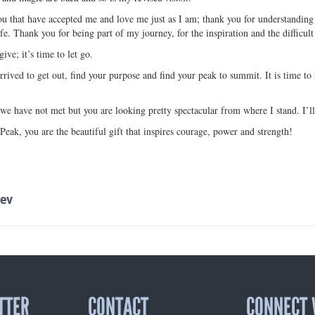
ou that have accepted me and love me just as I am; thank you for understanding 
fe. Thank you for being part of my journey, for the inspiration and the difficult
give; it’s time to let go.
rrived to get out, find your purpose and find your peak to summit. It is time t
we have not met but you are looking pretty spectacular from where I stand. I’l
eak, you are the beautiful gift that inspires courage, power and strength!
ev
TTER
CONTACT
CONNECT 