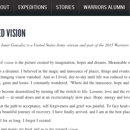
BOUT
EXPEDITIONS
STORIES
WARRIORS ALUMNI
ED VISION
 Janet Gonzalez is a United States Army veteran and part of the 2015 Warrior
 of
vision
is the picture created by imagination, hopes and dreams. Measurable o
 a dreamer. I believed in the magic and innocence of places, things and events.
hanging vision vanished. And so I lived, day-to-day until life was reduced to 
, gains and losses. I constantly wondered, “Where did the innocence, hope and
o become desensitized by turning off the switch to life. Lessons, love and the ev
ed — in small doses and at an excruciatingly slow pace. Hope, energy and love
at the path to acceptance, self-forgiveness and grief was painful. To face head-
 beautiful journey of recovery. I have finally arrived, and I am at the best plac
 for so long. I forgot I existed.
 and magic are back and so is my revised
vision
.