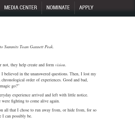
MEDIA CENTER
NOMINATE
APPLY
s to Summits Team Gannett Peak.
r not, they help create and form
vision
.
 I believed in the unanswered questions. Then, I lost my
a chronological order of experiences. Good and bad,
 magic go?”
eryday experience arrived and left with little notice.
 were fighting to come alive again.
on all that I chose to run away from, or hide from, for so
e I can possibly be.