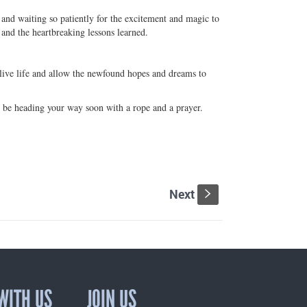
and waiting so patiently for the excitement and magic to
 and the heartbreaking lessons learned.
o live life and allow the newfound hopes and dreams to
l be heading your way soon with a rope and a prayer.
Next
s
WITH US
JOIN US