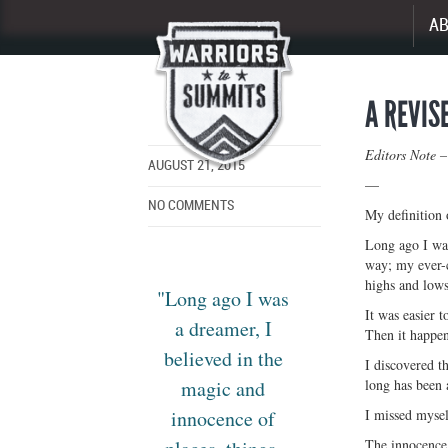
A
Enlarge
image
A REVIS
Editors Note –
AUGUST 21, 2015
—
NO COMMENTS
My definition
Long ago I was
way; my ever-c
highs and lows
"Long ago I was
It was easier t
a dreamer, I
Then it happen
believed in the
I discovered th
magic and
long has been a
innocence of
I missed myself
The innocence