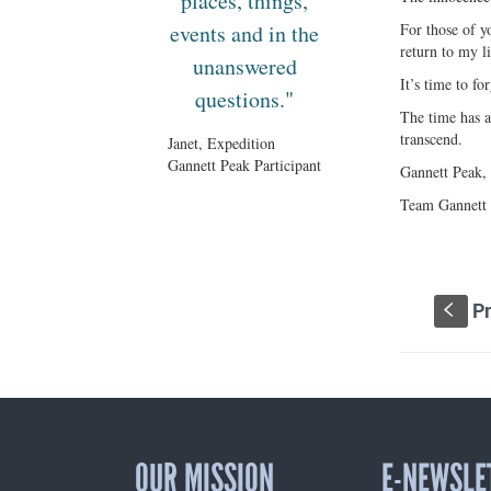
places, things,
events and in the
For those of y
return to my li
unanswered
It’s time to for
questions."
The time has a
transcend.
Janet, Expedition
Gannett Peak Participant
Gannett Peak, 
Team Gannett P
Pr
S
OUR MISSION
E-NEWSLE