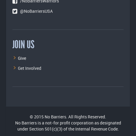
/NoBarriersWarriors
@NoBarriersUSA
JOIN US
Give
Get Involved
© 2015 No Barriers. All Rights Reserved.
No Barriers is a not-for profit corporation as designated
under Section 501(c)(3) of the Internal Revenue Code.