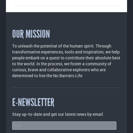
OUR MISSION
To unleash the potential of the human spirit. Through
transformative experiences, tools and inspiration, we help
people embark on a quest to contribute their absolute best
to the world. In the process, we foster a community of
curious, brave and collaborative explorers who are
determined to live the No Barriers Life.
E-NEWSLETTER
Stay up-to-date and get our latest news by email.