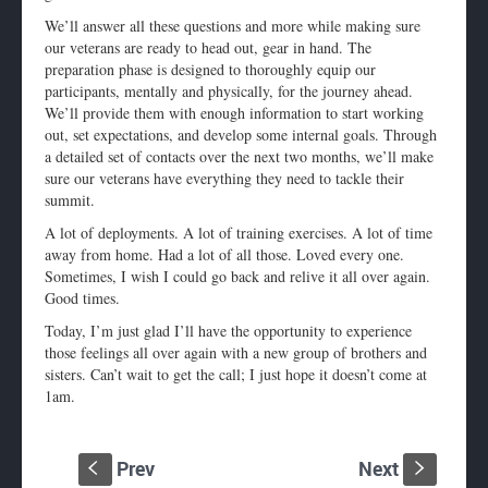
We’ll answer all these questions and more while making sure
our veterans are ready to head out, gear in hand. The
preparation phase is designed to thoroughly equip our
participants, mentally and physically, for the journey ahead.
We’ll provide them with enough information to start working
out, set expectations, and develop some internal goals. Through
a detailed set of contacts over the next two months, we’ll make
sure our veterans have everything they need to tackle their
summit.
A lot of deployments. A lot of training exercises. A lot of time
away from home. Had a lot of all those. Loved every one.
Sometimes, I wish I could go back and relive it all over again.
Good times.
Today, I’m just glad I’ll have the opportunity to experience
those feelings all over again with a new group of brothers and
sisters. Can’t wait to get the call; I just hope it doesn’t come at
1am
.
Prev
Next
S
s