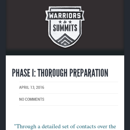
Enlarge
image
PHASE I: THOROUGH PREPARATION
APRIL 13, 2016
NO COMMENTS
"Through a detailed set of contacts over the