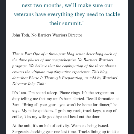
next two months, we’ll make sure our
veterans have everything they need to tackle
their summit."
John Toth, No Barriers Warriors Director
This is Part One of a three-part blog series describing each of
the three phases of our comprehensive No Barriers Warriors
program. We believe that the combination of the three phases
creates the ultimate transformative experience. This blog
describes Phase I: Thorough Preparation, as told by Warriors’
Director John Toth:
It’s
1am
. I’m sound asleep. Phone rings. It’s the sergeant on
duty telling me that my unit’s been alerted. Recall formation at
3am
. “Bring all your gear - you won’t be home for dinner,” he
says. My pulse quickens. I grab my ruck, truck keys, a cup of
coffee, kiss my wife goodbye and head out the door.
At the unit, it’s an hub of activity. Weapons being issued.
Sergeants checking gear one last time. Trucks lining up to take