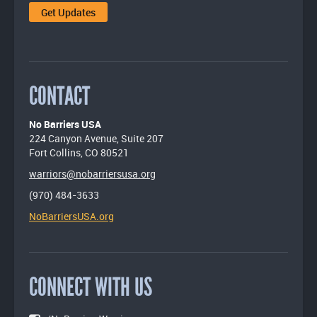
CONTACT
No Barriers USA
224 Canyon Avenue, Suite 207
Fort Collins, CO 80521
warriors@nobarriersusa.org
(970) 484-3633
NoBarriersUSA.org
CONNECT WITH US