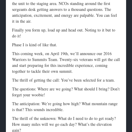
the unit to the staging area. NCOs standing around the first
sergeants desk getting answers to a thousand questions. The
anticipation, excitement, and energy are palpable. You can feel
it in the air.
Finally you form up, load up and head out. Noting to it but to
do it!
Phase I is kind of like that.
This coming week, on
April 19th
, we’ll announce our 2016
Warriors to Summits Team. Twenty-six veterans will get the call
and start preparing for this incredible experience, coming
together to tackle their own summit.
The thrill of getting the call: You’ve been selected for a team.
The questions: Where are we going? What should I bring? Don’t
forget your woobie!
The anticipation: We’re going how high? What mountain range
is that? This sounds incredible.
The thrill of the unknown: What do I need to do to get ready?
How many miles will we go each day? What’s the elevation
gain?