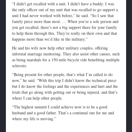
“I didn’t get recalled with a unit. I didn’t have a buddy. I was
the only officer out of my unit that was recalled to go support a
unit I had never worked with before,” he said. “So I saw that
family piece more than most. … When you’re a sole person and
you get recalled, there’s not a big support there for your family
to help them through this. They’re really on their own and that
happens more than we’d like in the military.”
He and his wife now help other military couples, offering
informal marriage mentoring. They also assist other causes, such
as being marshals for a 150-mile bicycle ride benefiting multiple
sclerosis.
“Being present for other people, that’s what I’m called to do
now,” he said. “With this trip I didn’t know the technical piece
but I do know the feelings and the experiences and hurt and the
trials that go along with getting out or being injured, and that’s
where I can help other people.
“The highest summit I could achieve now is to be a good
husband and a good father. That’s a continual one for me and
where my life is moving.”