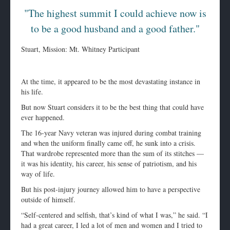
"The highest summit I could achieve now is
to be a good husband and a good father."
Stuart, Mission: Mt. Whitney Participant
At the time, it appeared to be the most devastating instance in
his life.
But now Stuart considers it to be the best thing that could have
ever happened.
The 16-year Navy veteran was injured during combat training
and when the uniform finally came off, he sunk into a crisis.
That wardrobe represented more than the sum of its stitches —
it was his identity, his career, his sense of patriotism, and his
way of life.
But his post-injury journey allowed him to have a perspective
outside of himself.
“Self-centered and selfish, that’s kind of what I was,” he said. “I
had a great career, I led a lot of men and women and I tried to