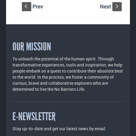
Prev
Next
S
s
OUR MISSION
To unleash the potential of the human spirit. Through
transformative experiences, tools and inspiration, we help
people embark on a quest to contribute their absolute best
to the world. In the process, we foster a community of
curious, brave and collaborative explorers who are
determined to live the No Barriers Life.
E-NEWSLETTER
Stay up-to-date and get our latest news by email.