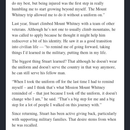
do my best, but being injured was the first step in really
humbling me to start growing beyond myself. The Mount
Whitney trip allowed me to do it without a uniform on.”
Last year, Stuart climbed Mount Whitney with a team of other
veterans. Although he’s not one to usually climb mountains, he
was called to apply because he thought it might help him
rediscover a bit of his identity. He saw it as a good transition
into civilian life — “to remind me of going forward, taking
things I’d learned in the military, putting them in my life.
The biggest thing Stuart learned? That although he doesn’t wear
the uniform and doesn’t serve the country in that way anymore,
he can still serve his fellow man.
“When I took the uniform off for the last time I had to remind
myself – and I think that’s what Mission Mount Whitney
reminded of – that just because I took off the uniform, it doesn’t
change who I am,” he said. “That’s a big step for me and a big
step for a lot of people I walked on this journey with.”
Since returning, Stuart has been active giving back, particularly
with supporting military families. That desire stems from when
he was recalled.