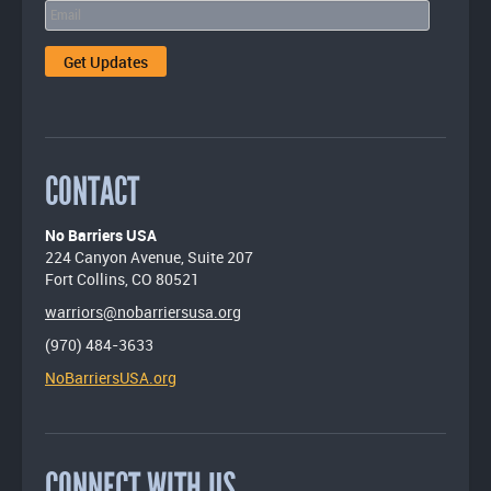
CONTACT
No Barriers USA
224 Canyon Avenue, Suite 207
Fort Collins, CO 80521
warriors@nobarriersusa.org
(970) 484-3633
NoBarriersUSA.org
CONNECT WITH US