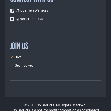
/NoBarriersWarriors
@NoBarriersUSA
JOIN US
Give
Get Involved
© 2015 No Barriers. All Rights Reserved.
No Barriers is a not-for profit corporation as designated