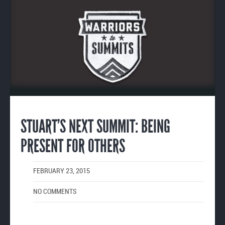
Enlarge
image
STUART’S NEXT SUMMIT: BEING
PRESENT FOR OTHERS
FEBRUARY 23, 2015
NO COMMENTS