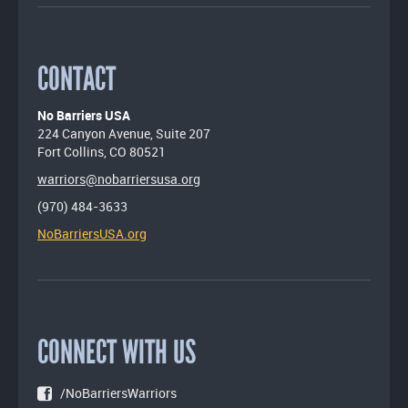
CONTACT
No Barriers USA
224 Canyon Avenue, Suite 207
Fort Collins, CO 80521
warriors@nobarriersusa.org
(970) 484-3633
NoBarriersUSA.org
CONNECT WITH US
/NoBarriersWarriors