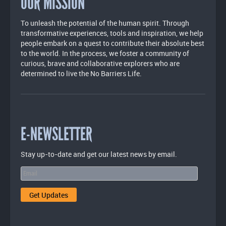
OUR MISSION
To unleash the potential of the human spirit. Through
transformative experiences, tools and inspiration, we help
people embark on a quest to contribute their absolute best
to the world. In the process, we foster a community of
curious, brave and collaborative explorers who are
determined to live the No Barriers Life.
E-NEWSLETTER
Stay up-to-date and get our latest news by email.