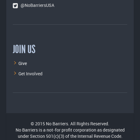
@NoBarriersUSA
JOIN US
Give
Get Involved
© 2015 No Barriers. All Rights Reserved.
No Barriers is a not-for profit corporation as designated
under Section 501(c)(3) of the Internal Revenue Code.