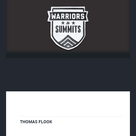
THOMAS FLOOK