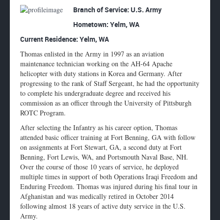
Enlarge
Branch of Service: U.S. Army
profile
Hometown:
Yelm, WA
image
Current Residence: Yelm, WA
Thomas enlisted in the Army in 1997 as an aviation
maintenance technician working on the AH-64 Apache
helicopter with duty stations in Korea and Germany. After
progressing to the rank of Staff Sergeant, he had the opportunity
to complete his undergraduate degree and received his
commission as an officer through the University of Pittsburgh
ROTC Program.
After selecting the Infantry as his career option, Thomas
attended basic officer training at Fort Benning, GA with follow
on assignments at Fort Stewart, GA, a second duty at Fort
Benning, Fort Lewis, WA, and Portsmouth Naval Base, NH.
Over the course of those 10 years of service, he deployed
multiple times in support of both Operations Iraqi Freedom and
Enduring Freedom. Thomas was injured during his final tour in
Afghanistan and was medically retired in October 2014
following almost 18 years of active duty service in the U.S.
Army.