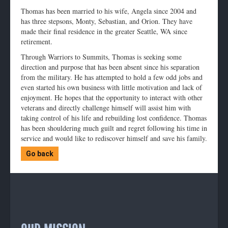
Thomas has been married to his wife, Angela since 2004 and
has three stepsons, Monty, Sebastian, and Orion. They have
made their final residence in the greater Seattle, WA since
retirement.
Through Warriors to Summits, Thomas is seeking some
direction and purpose that has been absent since his separation
from the military. He has attempted to hold a few odd jobs and
even started his own business with little motivation and lack of
enjoyment. He hopes that the opportunity to interact with other
veterans and directly challenge himself will assist him with
taking control of his life and rebuilding lost confidence. Thomas
has been shouldering much guilt and regret following his time in
service and would like to rediscover himself and save his family.
Go back