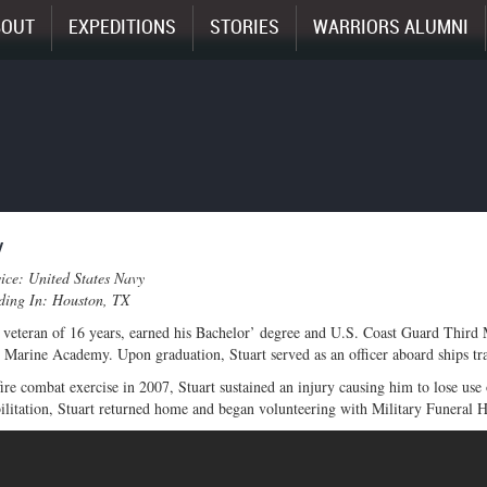
BOUT
EXPEDITIONS
STORIES
WARRIORS ALUMNI
y
ice: United States Navy
iding In: Houston, TX
 veteran of 16 years, earned his Bachelor’ degree and U.S. Coast Guard Third
Marine Academy. Upon graduation, Stuart served as an officer aboard ships trav
fire combat exercise in 2007, Stuart sustained an injury causing him to lose use
ilitation, Stuart returned home and began volunteering with Military Funeral Ho