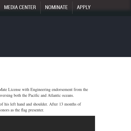
MEDIA CENTER
NOMINATE
APPLY
 Mate License with Engineering endorsement from the
ersing both the Pacific and Atlantic oceans.
 of his left hand and shoulder. After 13 months of
nors as the flag presenter.