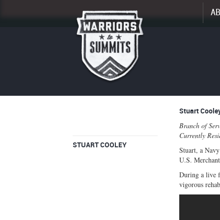
A
Enlarge
Stuart Coole
profile
Branch of Serv
image
Currently Res
STUART COOLEY
Stuart, a Navy
U.S. Merchant 
During a live 
vigorous rehab