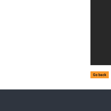
Go back