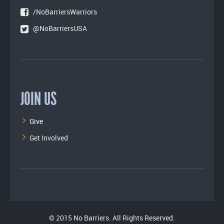
/NoBarriersWarriors
@NoBarriersUSA
JOIN US
Give
Get Involved
© 2015 No Barriers. All Rights Reserved.