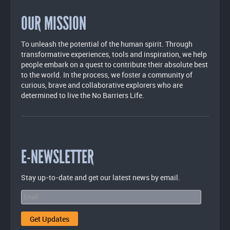
OUR MISSION
To unleash the potential of the human spirit. Through
transformative experiences, tools and inspiration, we help
people embark on a quest to contribute their absolute best
to the world. In the process, we foster a community of
curious, brave and collaborative explorers who are
determined to live the No Barriers Life.
E-NEWSLETTER
Stay up-to-date and get our latest news by email.