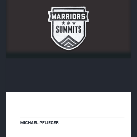
MICHAEL PFLIEGER