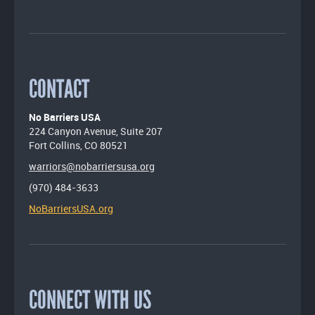
CONTACT
No Barriers USA
224 Canyon Avenue, Suite 207
Fort Collins, CO 80521
warriors@nobarriersusa.org
(970) 484-3633
NoBarriersUSA.org
CONNECT WITH US