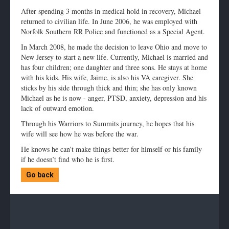
After spending 3 months in medical hold in recovery, Michael
returned to civilian life. In June 2006, he was employed with
Norfolk Southern RR Police and functioned as a Special Agent.
In March 2008, he made the decision to leave Ohio and move to
New Jersey to start a new life. Currently, Michael is married and
has four children; one daughter and three sons. He stays at home
with his kids. His wife, Jaime, is also his VA caregiver. She
sticks by his side through thick and thin; she has only known
Michael as he is now - anger, PTSD, anxiety, depression and his
lack of outward emotion.
Through his Warriors to Summits journey, he hopes that his
wife will see how he was before the war.
He knows he can’t make things better for himself or his family
if he doesn’t find who he is first.
Go back