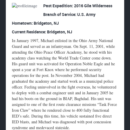
Enlarge
Past Expedition: 2016 Gila Wilderness
profile
Branch of Service: U.S. Army
image
Hometown:
Bridgeton, NJ
Current Residence: Bridgeton, NJ
In January 1997, Michael enlisted in the Ohio Army National
Guard and served as an infantryman. On Sept. 11, 2001, while
attending the Ohio Peace Officer Academy, he stood with his
academy class watching the World Trade Center come down.
His guard unit was activated for Operation Noble Eagle and he
spent a year at Fort Knox where he performed security
operations for the post. In November 2004, Michael had
graduated the academy and started work as a municipal police
officer. Feeling uninvolved in the fight overseas, he volunteered
to deploy with a combat engineer unit and in January 2005 he
had his boots on the ground in BIAP, Baghdad. His unit was
assigned to one of the first route clearance missions “Task Force
Iron Claw” where he rendered close to 400 fully functional
IED’s safe. During this time, his vehicle sustained five direct
IED blasts, and Michael was diagnosed with post concussion
syndrome and medevaced stateside.