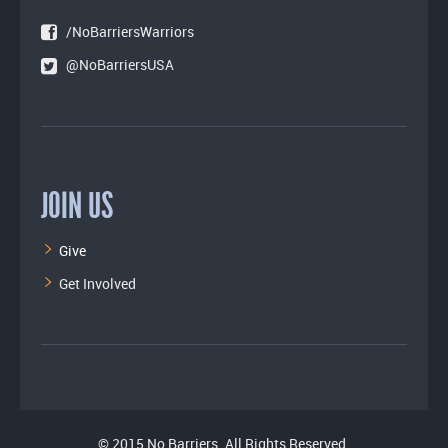
/NoBarriersWarriors
@NoBarriersUSA
JOIN US
Give
Get Involved
© 2015 No Barriers. All Rights Reserved.