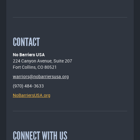
CONTACT
No Barriers USA
224 Canyon Avenue, Suite 207
Fort Collins, CO 80521
warriors@nobarriersusa.org
(970) 484-3633
NoBarriersUSA.org
CONNECT WITH US