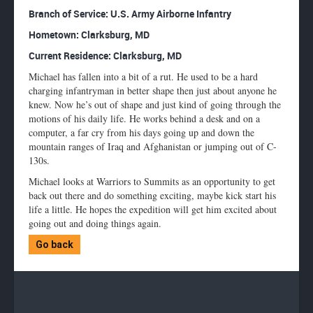
Enlarge
Branch of Service: U.S. Army Airborne Infantry
profile
Hometown: Clarksburg, MD
image
Current Residence: Clarksburg, MD
Michael has fallen into a bit of a rut. He used to be a hard
charging infantryman in better shape then just about anyone he
knew. Now he’s out of shape and just kind of going through the
motions of his daily life. He works behind a desk and on a
computer, a far cry from his days going up and down the
mountain ranges of Iraq and Afghanistan or jumping out of C-
130s.
Michael looks at Warriors to Summits as an opportunity to get
back out there and do something exciting, maybe kick start his
life a little. He hopes the expedition will get him excited about
going out and doing things again.
Go back