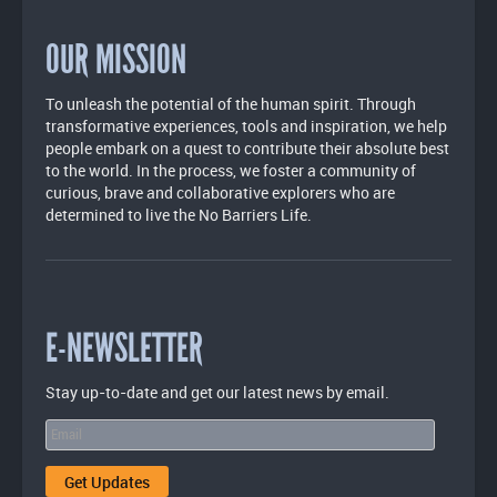
OUR MISSION
To unleash the potential of the human spirit. Through
transformative experiences, tools and inspiration, we help
people embark on a quest to contribute their absolute best
to the world. In the process, we foster a community of
curious, brave and collaborative explorers who are
determined to live the No Barriers Life.
E-NEWSLETTER
Stay up-to-date and get our latest news by email.