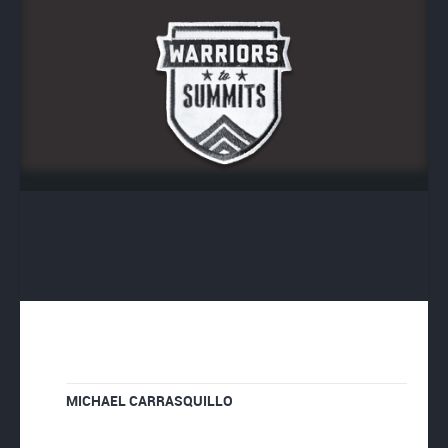
MICHAEL CARRASQUILLO