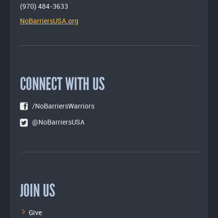
(970) 484-3633
NoBarriersUSA.org
CONNECT WITH US
/NoBarriersWarriors
@NoBarriersUSA
JOIN US
Give