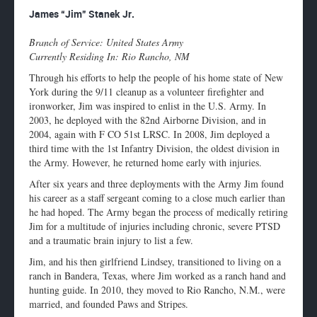
Enlarge
James “Jim” Stanek Jr.
profile
image
Branch of Service: United States Army
Currently Residing In: Rio Rancho, NM
Through his efforts to help the people of his home state of New
York during the 9/11 cleanup as a volunteer firefighter and
ironworker, Jim was inspired to enlist in the U.S. Army. In
2003, he deployed with the 82nd Airborne Division, and in
2004, again with F CO 51st LRSC. In 2008, Jim deployed a
third time with the 1st Infantry Division, the oldest division in
the Army. However, he returned home early with injuries.
After six years and three deployments with the Army Jim found
his career as a staff sergeant coming to a close much earlier than
he had hoped. The Army began the process of medically retiring
Jim for a multitude of injuries including chronic, severe PTSD
and a traumatic brain injury to list a few.
Jim, and his then girlfriend Lindsey, transitioned to living on a
ranch in Bandera, Texas, where Jim worked as a ranch hand and
hunting guide. In 2010, they moved to Rio Rancho, N.M., were
married, and founded Paws and Stripes.