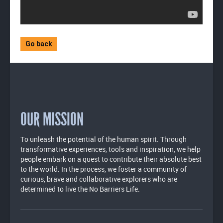
Go back
OUR MISSION
To unleash the potential of the human spirit. Through
transformative experiences, tools and inspiration, we help
people embark on a quest to contribute their absolute best
to the world. In the process, we foster a community of
curious, brave and collaborative explorers who are
determined to live the No Barriers Life.