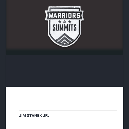
JIM STANEK JR.