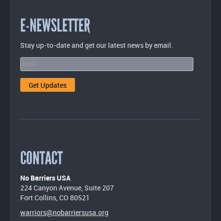
E-NEWSLETTER
Stay up-to-date and get our latest news by email.
CONTACT
No Barriers USA
224 Canyon Avenue, Suite 207
Fort Collins, CO 80521
warriors@nobarriersusa.org