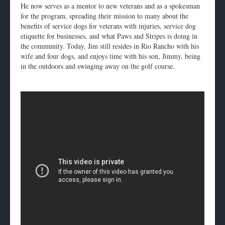
He now serves as a mentor to new veterans and as a spokesman
for the program, spreading their mission to many about the
benefits of service dogs for veterans with injuries, service dog
etiquette for businesses, and what Paws and Stripes is doing in
the community. Today, Jim still resides in Rio Rancho with his
wife and four dogs, and enjoys time with his son, Jimmy, being
in the outdoors and swinging away on the golf course.