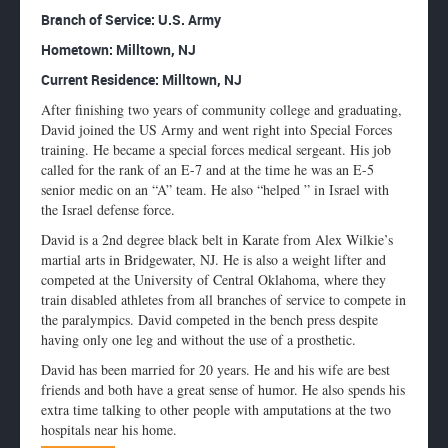
Enlarge
Branch of Service: U.S. Army
profile
Hometown:
Milltown, NJ
image
Current Residence: Milltown, NJ
After finishing two years of community college and graduating,
David joined the US Army and went right into Special Forces
training. He became a special forces medical sergeant. His job
called for the rank of an E-7 and at the time he was an E-5
senior medic on an “A” team. He also “helped ” in Israel with
the Israel defense force.
David is a 2nd degree black belt in Karate from Alex Wilkie’s
martial arts in Bridgewater, NJ. He is also a weight lifter and
competed at the University of Central Oklahoma, where they
train disabled athletes from all branches of service to compete in
the paralympics. David competed in the bench press despite
having only one leg and without the use of a prosthetic.
David has been married for 20 years. He and his wife are best
friends and both have a great sense of humor. He also spends his
extra time talking to other people with amputations at the two
hospitals near his home.