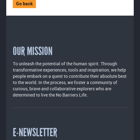
Go back
OUR MISSION
To unleash the potential of the human spirit. Through
transformative experiences, tools and inspiration, we help
people embark on a quest to contribute their absolute best
to the world. In the process, we foster a community of
curious, brave and collaborative explorers who are
determined to live the No Barriers Life.
E-NEWSLETTER