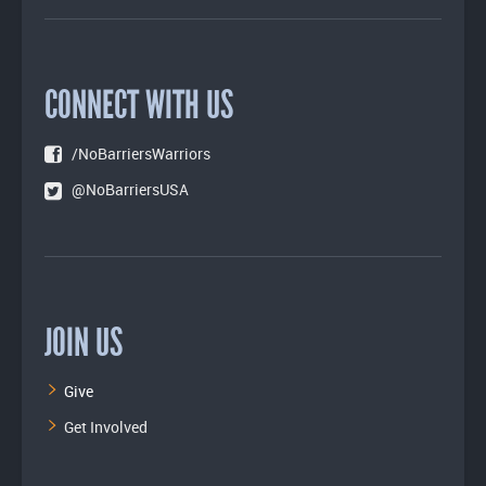
CONNECT WITH US
/NoBarriersWarriors
@NoBarriersUSA
JOIN US
Give
Get Involved