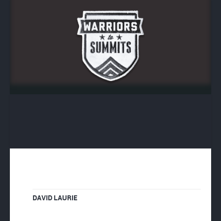
DAVID LAURIE