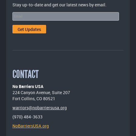
Stay up-to-date and get our latest news by email.
CONTACT
No Barriers USA
224 Canyon Avenue, Suite 207
Fort Collins, CO 80521
warriors@nobarriersusa.org
(970) 484-3633
NoBarriersUSA.org