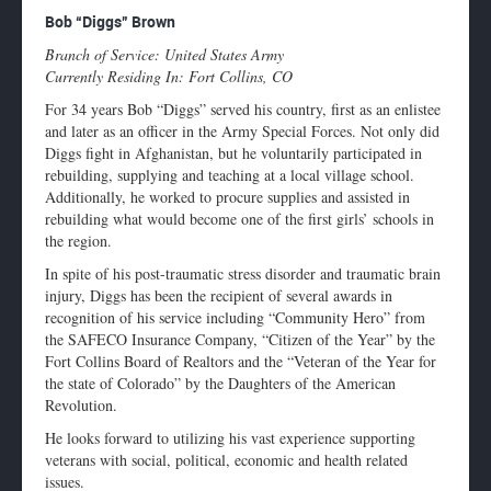
Enlarge
Bob “Diggs” Brown
profile
Branch of Service: United States Army
image
Currently Residing In: Fort Collins, CO
For 34 years Bob “Diggs” served his country, first as an enlistee
and later as an officer in the Army Special Forces. Not only did
Diggs fight in Afghanistan, but he voluntarily participated in
rebuilding, supplying and teaching at a local village school.
Additionally, he worked to procure supplies and assisted in
rebuilding what would become one of the first girls’ schools in
the region.
In spite of his post-traumatic stress disorder and traumatic brain
injury, Diggs has been the recipient of several awards in
recognition of his service including “Community Hero” from
the SAFECO Insurance Company, “Citizen of the Year” by the
Fort Collins Board of Realtors and the “Veteran of the Year for
the state of Colorado” by the Daughters of the American
Revolution.
He looks forward to utilizing his vast experience supporting
veterans with social, political, economic and health related
issues.