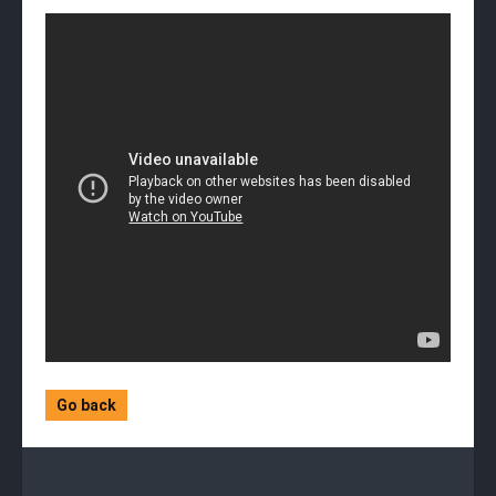
Go back