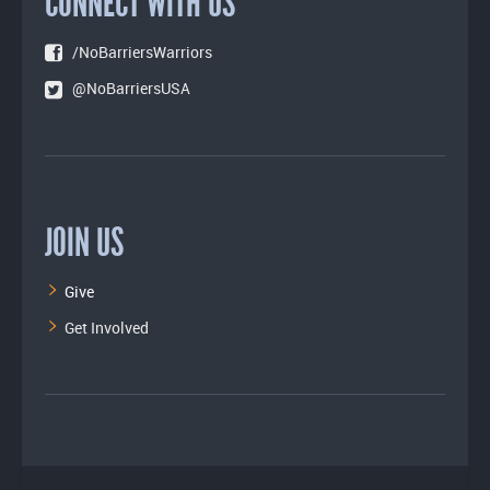
CONNECT WITH US
/NoBarriersWarriors
@NoBarriersUSA
JOIN US
Give
Get Involved