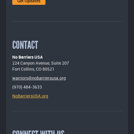
CONTACT
No Barriers USA
224 Canyon Avenue, Suite 207
Fort Collins, CO 80521
warriors@nobarriersusa.org
(970) 484-3633
NoBarriersUSA.org