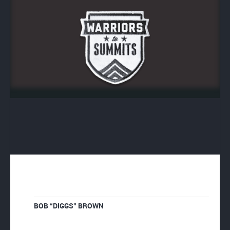
BOB “DIGGS” BROWN