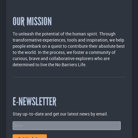
OUR MISSION
To unleash the potential of the human spirit. Through
transformative experiences, tools and inspiration, we help
people embark on a quest to contribute their absolute best
to the world. In the process, we foster a community of
curious, brave and collaborative explorers who are
determined to live the No Barriers Life.
E-NEWSLETTER
Stay up-to-date and get our latest news by email.