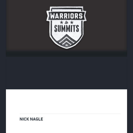
NICK NAGLE