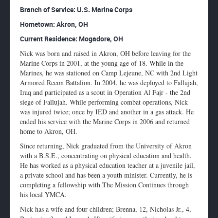
Enlarge
Branch of Service: U.S. Marine Corps
profile
Hometown: Akron, OH
image
Current Residence: Mogadore, OH
Nick was born and raised in Akron, OH before leaving for the
Marine Corps in 2001, at the young age of 18. While in the
Marines, he was stationed on Camp Lejeune, NC with 2nd Light
Armored Recon Battalion. In 2004, he was deployed to Fallujah,
Iraq and participated as a scout in Operation Al Fajr - the 2nd
siege of Fallujah. While performing combat operations, Nick
was injured twice; once by IED and another in a gas attack. He
ended his service with the Marine Corps in 2006 and returned
home to Akron, OH.
Since returning, Nick graduated from the University of Akron
with a B.S.E., concentrating on physical education and health.
He has worked as a physical education teacher at a juvenile jail,
a private school and has been a youth minister. Currently, he is
completing a fellowship with The Mission Continues through
his local YMCA.
Nick has a wife and four children; Brenna, 12, Nicholas Jr., 4,