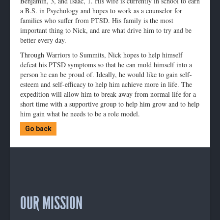
Benjamin, 3, and Isaac, 1. His wife is currently in school to earn
a B.S. in Psychology and hopes to work as a counselor for
families who suffer from PTSD. His family is the most
important thing to Nick, and are what drive him to try and be
better every day.
Through Warriors to Summits, Nick hopes to help himself
defeat his PTSD symptoms so that he can mold himself into a
person he can be proud of. Ideally, he would like to gain self-
esteem and self-efficacy to help him achieve more in life. The
expedition will allow him to break away from normal life for a
short time with a supportive group to help him grow and to help
him gain what he needs to be a role model.
Go back
OUR MISSION