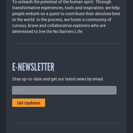
To unleash the potential of the human spirit. Through
transformative experiences, tools and inspiration, we help
people embark on a quest to contribute their absolute best
to the world. In the process, we foster a community of
curious, brave and collaborative explorers who are
determined to live the No Barriers Life.
E-NEWSLETTER
Stay up-to-date and get our latest news by email.