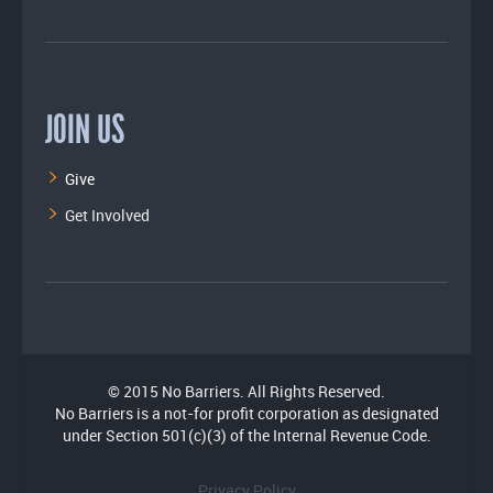
JOIN US
Give
Get Involved
© 2015 No Barriers. All Rights Reserved.
No Barriers is a not-for profit corporation as designated
under Section 501(c)(3) of the Internal Revenue Code.
Privacy Policy