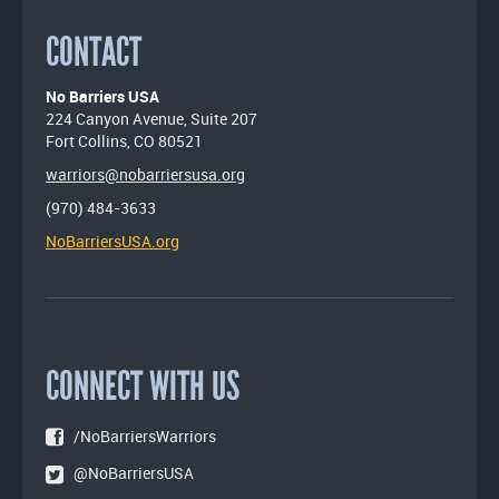
CONTACT
No Barriers USA
224 Canyon Avenue, Suite 207
Fort Collins, CO 80521
warriors@nobarriersusa.org
(970) 484-3633
NoBarriersUSA.org
CONNECT WITH US
/NoBarriersWarriors
@NoBarriersUSA